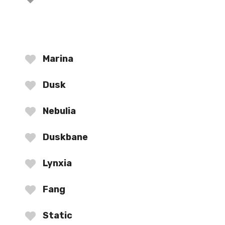
Marina
Dusk
Nebulia
Duskbane
Lynxia
Fang
Static