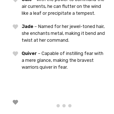
air currents, he can flutter on the wind
like a leaf or precipitate a tempest.
Jade
– Named for her jewel-toned hair,
she enchants metal, making it bend and
twist at her command.
Quiver
– Capable of instilling fear with
a mere glance, making the bravest
warriors quiver in fear.