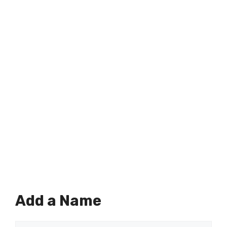
Add a Name