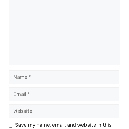
Comment
Name
Email
Website
Save my name, email, and website in this