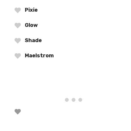
Pixie
Glow
Shade
Maelstrom