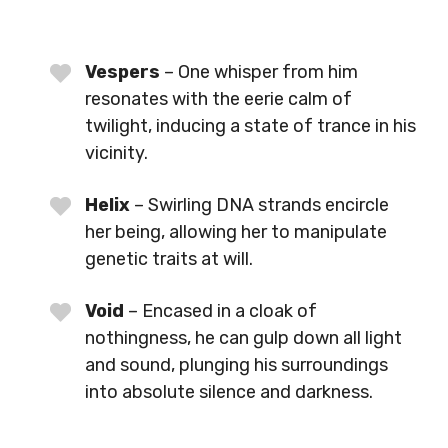
Vespers
– One whisper from him
resonates with the eerie calm of
twilight, inducing a state of trance in his
vicinity.
Helix
– Swirling DNA strands encircle
her being, allowing her to manipulate
genetic traits at will.
Void
– Encased in a cloak of
nothingness, he can gulp down all light
and sound, plunging his surroundings
into absolute silence and darkness.