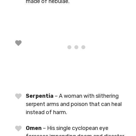
made of nebulae.
Serpentia
– A woman with slithering
serpent arms and poison that can heal
instead of harm.
Omen
– His single cyclopean eye