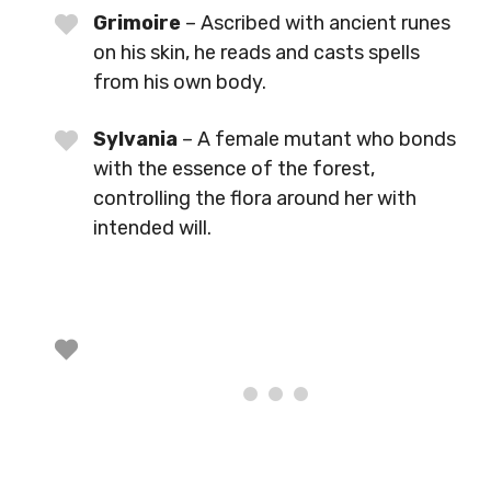
Grimoire
– Ascribed with ancient runes
on his skin, he reads and casts spells
from his own body.
Sylvania
– A female mutant who bonds
with the essence of the forest,
controlling the flora around her with
intended will.