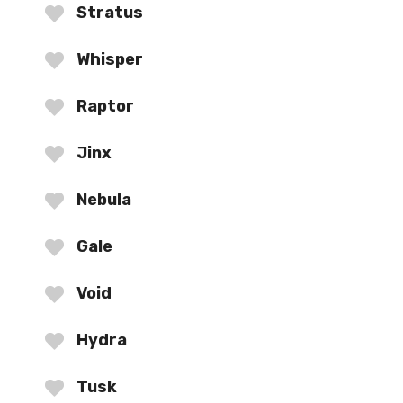
Stratus
Whisper
Raptor
Jinx
Nebula
Gale
Void
Hydra
Tusk