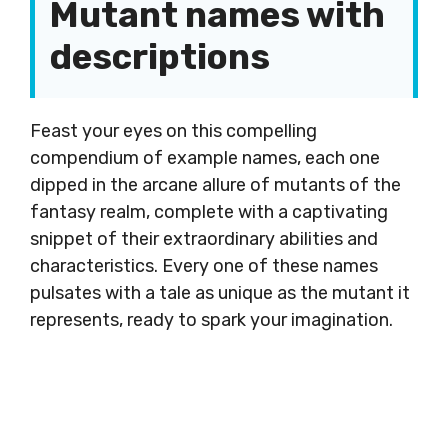
Mutant names with
descriptions
Feast your eyes on this compelling
compendium of example names, each one
dipped in the arcane allure of mutants of the
fantasy realm, complete with a captivating
snippet of their extraordinary abilities and
characteristics. Every one of these names
pulsates with a tale as unique as the mutant it
represents, ready to spark your imagination.