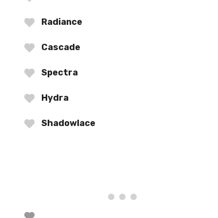
Radiance
Cascade
Spectra
Hydra
Shadowlace