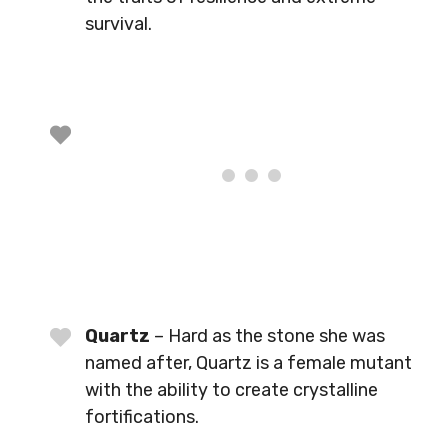
survival.
Quartz
– Hard as the stone she was
named after, Quartz is a female mutant
with the ability to create crystalline
fortifications.