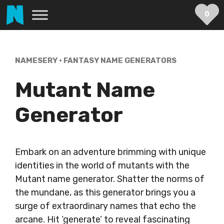
Skip
0
to
content
NAMESERY
•
FANTASY NAME GENERATORS
Mutant Name
Generator
Embark on an adventure brimming with unique
identities in the world of mutants with the
Mutant name generator. Shatter the norms of
the mundane, as this generator brings you a
surge of extraordinary names that echo the
arcane. Hit ‘generate’ to reveal fascinating