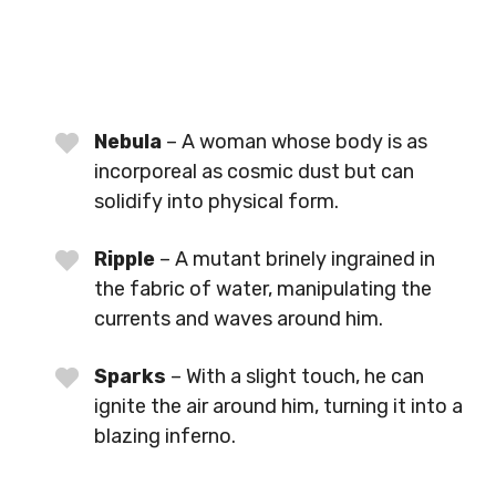
Nebula
– A woman whose body is as
incorporeal as cosmic dust but can
solidify into physical form.
Ripple
– A mutant brinely ingrained in
the fabric of water, manipulating the
currents and waves around him.
Sparks
– With a slight touch, he can
ignite the air around him, turning it into a
blazing inferno.