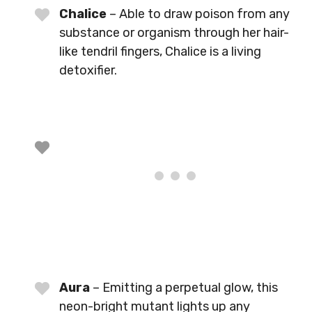
Chalice
– Able to draw poison from any
substance or organism through her hair-
like tendril fingers, Chalice is a living
detoxifier.
Aura
– Emitting a perpetual glow, this
neon-bright mutant lights up any