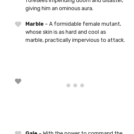
foresees impending doom and disaster,
giving him an ominous aura.
Marble
– A formidable female mutant,
whose skin is as hard and cool as
marble, practically impervious to attack.
Gale
– With the power to command the