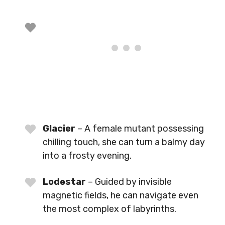
Glacier
– A female mutant possessing
chilling touch, she can turn a balmy day
into a frosty evening.
Lodestar
– Guided by invisible
magnetic fields, he can navigate even
the most complex of labyrinths.