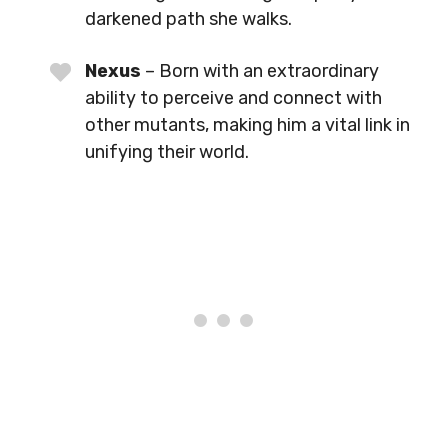
darkened path she walks.
Nexus
– Born with an extraordinary
ability to perceive and connect with
other mutants, making him a vital link in
unifying their world.