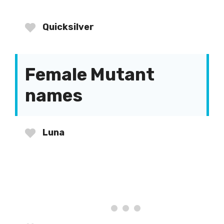
Quicksilver
Female Mutant
names
Luna