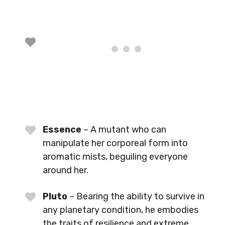
Essence
– A mutant who can
manipulate her corporeal form into
aromatic mists, beguiling everyone
around her.
Pluto
– Bearing the ability to survive in
any planetary condition, he embodies
the traits of resilience and extreme