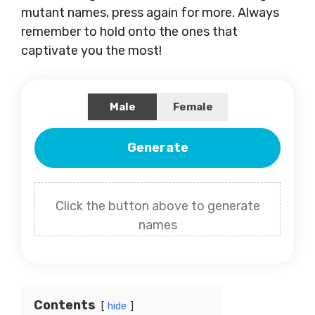
mutant names, press again for more. Always
remember to hold onto the ones that
captivate you the most!
Male
Female
Generate
Click the button above to generate
names
Contents
hide