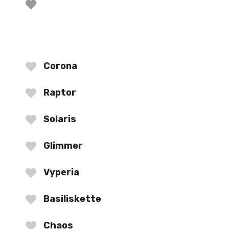
Corona
Raptor
Solaris
Glimmer
Vyperia
Basiliskette
Chaos