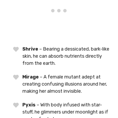
Shrive
– Bearing a dessicated, bark-like
skin, he can absorb nutrients directly
from the earth.
Mirage
– A female mutant adept at
creating confusing illusions around her,
making her almost invisible.
Pyxis
– With body infused with star-
stuff, he glimmers under moonlight as if