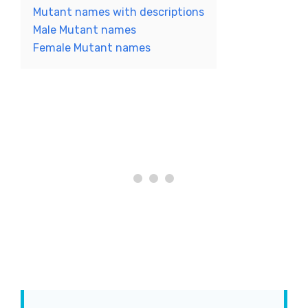
Mutant names with descriptions
Male Mutant names
Female Mutant names