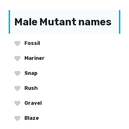
Male Mutant names
Fossil
Mariner
Snap
Rush
Gravel
Blaze