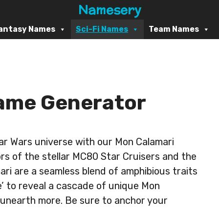
Namesery
antasy Names
Sci-Fi Names
Team Names
ame Generator
Star Wars universe with our Mon Calamari
rs of the stellar MC80 Star Cruisers and the
ri are a seamless blend of amphibious traits
te’ to reveal a cascade of unique Mon
 unearth more. Be sure to anchor your