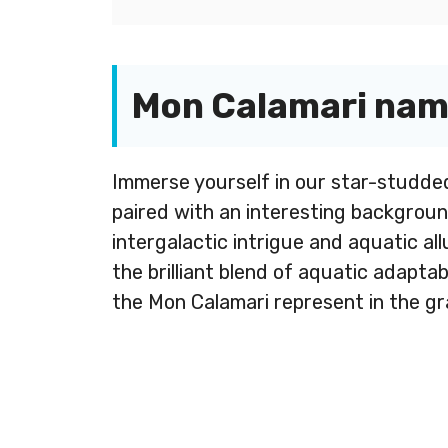
Mon Calamari name
Immerse yourself in our star-studde
paired with an interesting backgroun
intergalactic intrigue and aquatic al
the brilliant blend of aquatic adapta
the Mon Calamari represent in the gr