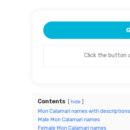
G
Click the button
Contents
hide
Mon Calamari names with descriptions
Male Mon Calamari names
Female Mon Calamari names