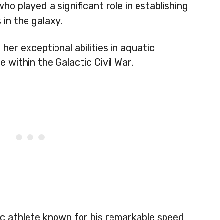
ho played a significant role in establishing
 in the galaxy.
her exceptional abilities in aquatic
within the Galactic Civil War.
ic athlete known for his remarkable speed