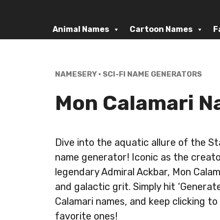
Skip
to
Animal Names
Cartoon Names
F
content
NAMESERY
•
SCI-FI NAME GENERATORS
Mon Calamari N
Dive into the aquatic allure of the 
name generator! Iconic as the creato
legendary Admiral Ackbar, Mon Calama
and galactic grit. Simply hit ‘Genera
Calamari names, and keep clicking to
favorite ones!