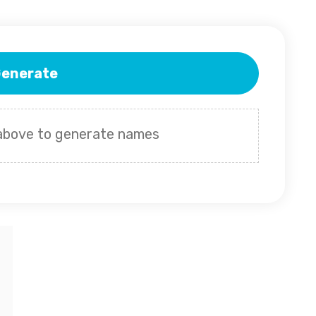
enerate
 above to generate names