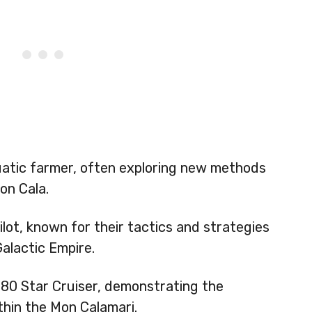
atic farmer, often exploring new methods
on Cala.
lot, known for their tactics and strategies
Galactic Empire.
C80 Star Cruiser, demonstrating the
thin the Mon Calamari.