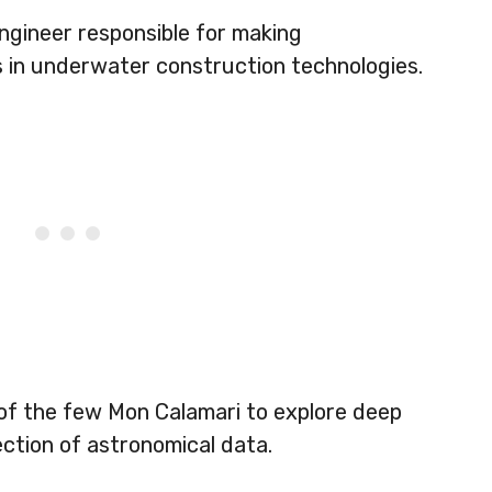
ngineer responsible for making
in underwater construction technologies.
 of the few Mon Calamari to explore deep
ection of astronomical data.