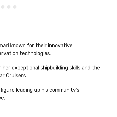
ari known for their innovative
rvation technologies.
her exceptional shipbuilding skills and the
r Cruisers.
figure leading up his community’s
ce.