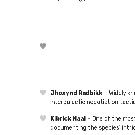
Jhoxynd Radbikk
– Widely kn
intergalactic negotiation tacti
Kibrick Naal
– One of the most
documenting the species’ intri