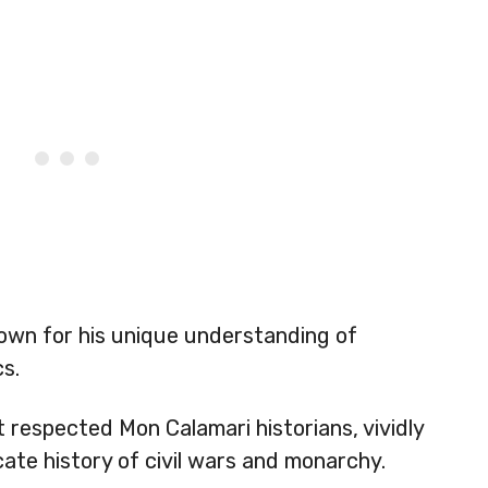
own for his unique understanding of
cs.
 respected Mon Calamari historians, vividly
cate history of civil wars and monarchy.