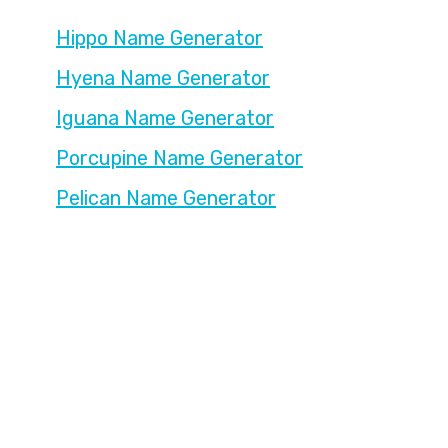
Hippo Name Generator
Hyena Name Generator
Iguana Name Generator
Porcupine Name Generator
Pelican Name Generator