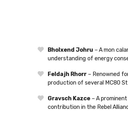
Bholxend Johru
– A mon calam
understanding of energy conse
Feldajh Rhorr
– Renowned for 
production of several MC80 Sta
Gravsch Kazce
– A prominent 
contribution in the Rebel Allian