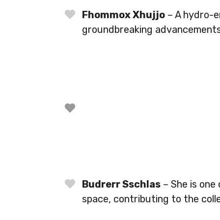
Fhommox Xhujjo
– A hydro-e
groundbreaking advancements 
Budrerr Sschlas
– She is one
space, contributing to the coll