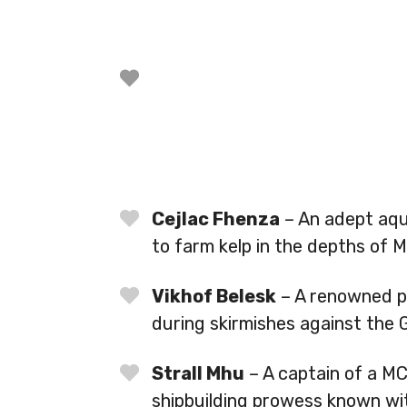
Cejlac Fhenza
– An adept aqu
to farm kelp in the depths of M
Vikhof Belesk
– A renowned pi
during skirmishes against the 
Strall Mhu
– A captain of a M
shipbuilding prowess known wi