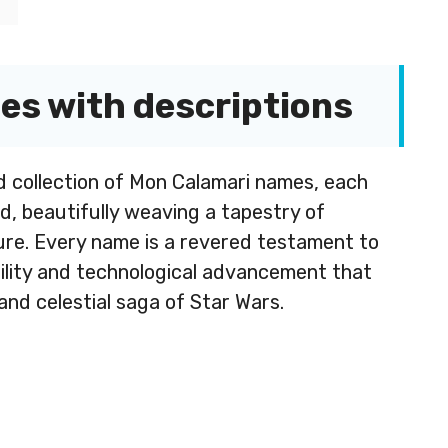
s with descriptions
d collection of Mon Calamari names, each
d, beautifully weaving a tapestry of
lure. Every name is a revered testament to
bility and technological advancement that
and celestial saga of Star Wars.