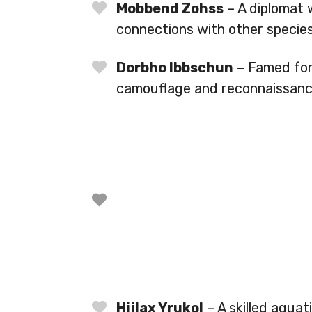
Mobbend Zohss
– A diplomat w
connections with other species
Dorbho Ibbschun
– Famed for 
camouflage and reconnaissance 
Hijlax Yrukol
– A skilled aquat