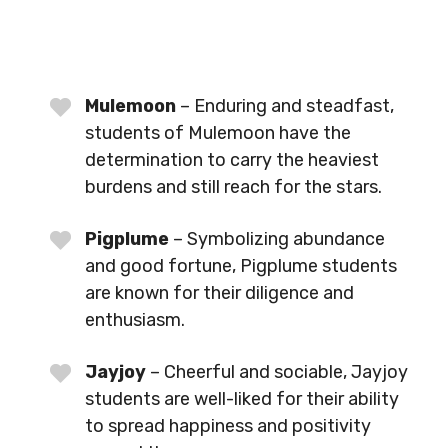
Mulemoon
– Enduring and steadfast,
students of Mulemoon have the
determination to carry the heaviest
burdens and still reach for the stars.
Pigplume
– Symbolizing abundance
and good fortune, Pigplume students
are known for their diligence and
enthusiasm.
Jayjoy
– Cheerful and sociable, Jayjoy
students are well-liked for their ability
to spread happiness and positivity