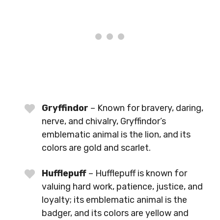
Gryffindor
– Known for bravery, daring,
nerve, and chivalry, Gryffindor’s
emblematic animal is the lion, and its
colors are gold and scarlet.
Hufflepuff
– Hufflepuff is known for
valuing hard work, patience, justice, and
loyalty; its emblematic animal is the
badger, and its colors are yellow and