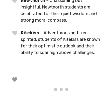
Newtnorth
– Unassuming but
insightful, Newtnorth students are
celebrated for their quiet wisdom and
strong moral compass.
Kitekiss
– Adventurous and free-
spirited, students of Kitekiss are known
for their optimistic outlook and their
ability to soar high above challenges.