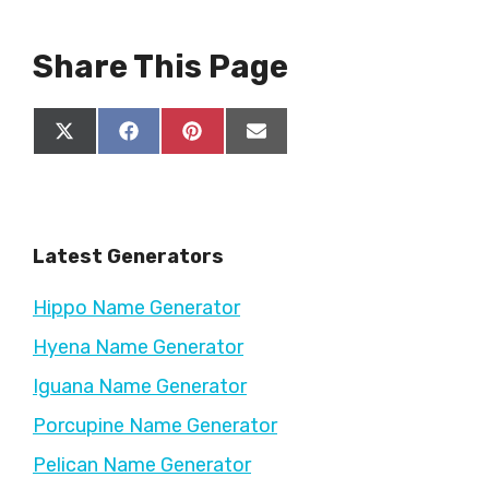
Share This Page
Share
Share
Share
Share
X
F
P
E
on
on
on
on
(
a
i
m
T
c
n
a
w
e
t
i
i
b
e
l
t
o
r
Latest Generators
t
o
e
e
k
s
r
t
Hippo Name Generator
)
Hyena Name Generator
Iguana Name Generator
Porcupine Name Generator
Pelican Name Generator