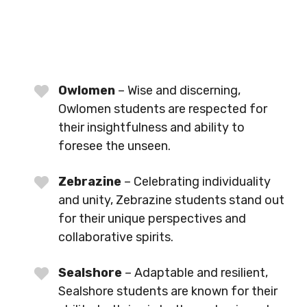
Owlomen
– Wise and discerning,
Owlomen students are respected for
their insightfulness and ability to
foresee the unseen.
Zebrazine
– Celebrating individuality
and unity, Zebrazine students stand out
for their unique perspectives and
collaborative spirits.
Sealshore
– Adaptable and resilient,
Sealshore students are known for their