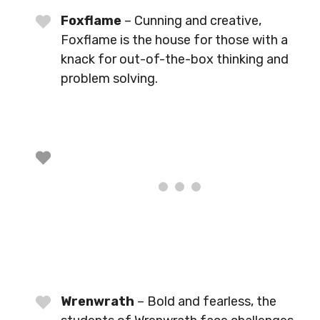
Foxflame
– Cunning and creative,
Foxflame is the house for those with a
knack for out-of-the-box thinking and
problem solving.
Wrenwrath
– Bold and fearless, the