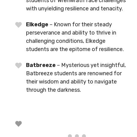
students of Wrenwrath face challenges
with unyielding resilience and tenacity.
Elkedge
– Known for their steady
perseverance and ability to thrive in
challenging conditions, Elkedge
students are the epitome of resilience.
Batbreeze
– Mysterious yet insightful,
Batbreeze students are renowned for
their wisdom and ability to navigate
through the darkness.