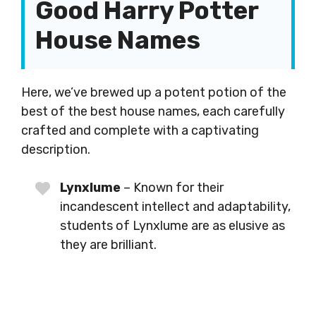
Good Harry Potter
House Names
Here, we’ve brewed up a potent potion of the
best of the best house names, each carefully
crafted and complete with a captivating
description.
Lynxlume
– Known for their
incandescent intellect and adaptability,
students of Lynxlume are as elusive as
they are brilliant.