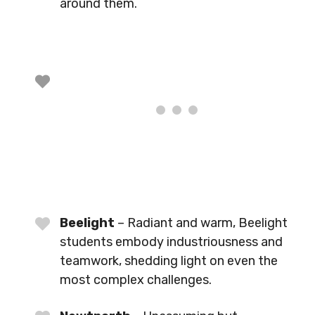
around them.
Beelight
– Radiant and warm, Beelight
students embody industriousness and
teamwork, shedding light on even the
most complex challenges.