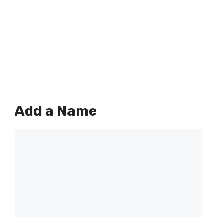
Add a Name
Comment