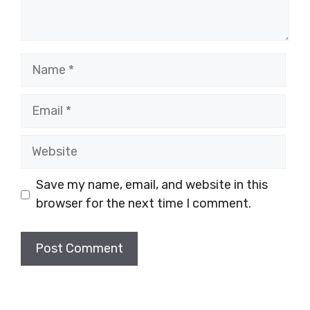
Name
Email
Website
Save my name, email, and website in this
browser for the next time I comment.