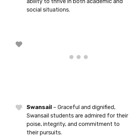
ability to thrive in both academic and
social situations.
Swansail
– Graceful and dignified,
Swansail students are admired for their
poise, integrity, and commitment to
their pursuits.