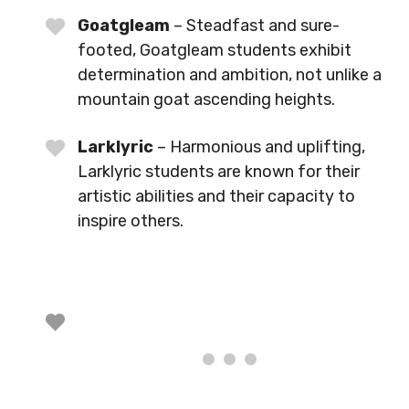
Goatgleam
– Steadfast and sure-
footed, Goatgleam students exhibit
determination and ambition, not unlike a
mountain goat ascending heights.
Larklyric
– Harmonious and uplifting,
Larklyric students are known for their
artistic abilities and their capacity to
inspire others.