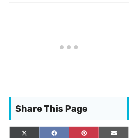
Share This Page
Share
Share
Share
Share
X
F
P
E