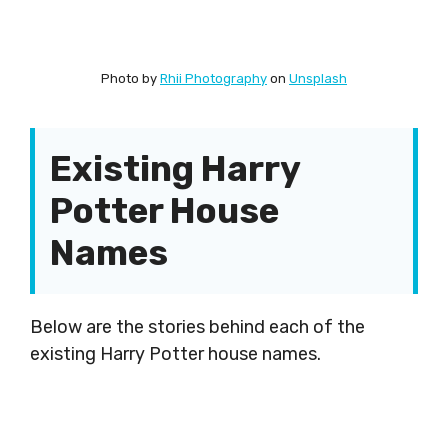
Photo by
Rhii Photography
on
Unsplash
Existing Harry
Potter House
Names
Below are the stories behind each of the
existing Harry Potter house names.