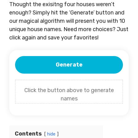
Thought the exisitng four houses weren’t
enough? Simply hit the ‘Generate’ button and
our magical algorithm will present you with 10
unique house names. Need more choices? Just
click again and save your favorites!
Generate
Click the button above to generate
names
Contents
hide