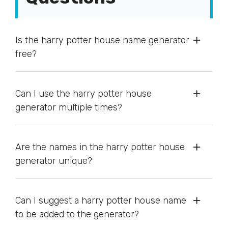
Is the harry potter house name generator
free?
Can I use the harry potter house
generator multiple times?
Are the names in the harry potter house
generator unique?
Can I suggest a harry potter house name
to be added to the generator?