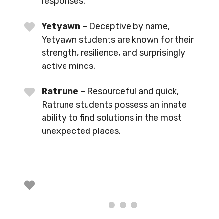
responses.
Yetyawn
– Deceptive by name,
Yetyawn students are known for their
strength, resilience, and surprisingly
active minds.
Ratrune
– Resourceful and quick,
Ratrune students possess an innate
ability to find solutions in the most
unexpected places.