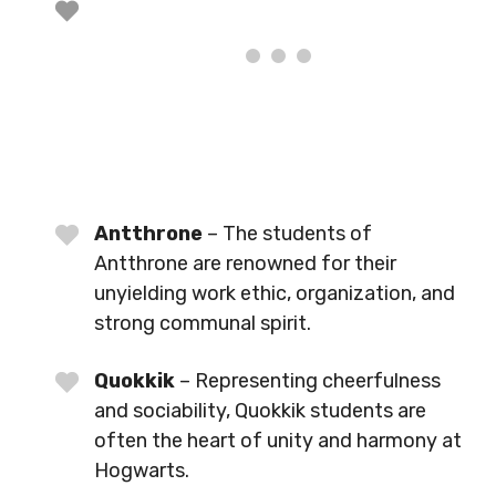
Antthrone
– The students of
Antthrone are renowned for their
unyielding work ethic, organization, and
strong communal spirit.
Quokkik
– Representing cheerfulness
and sociability, Quokkik students are
often the heart of unity and harmony at
Hogwarts.