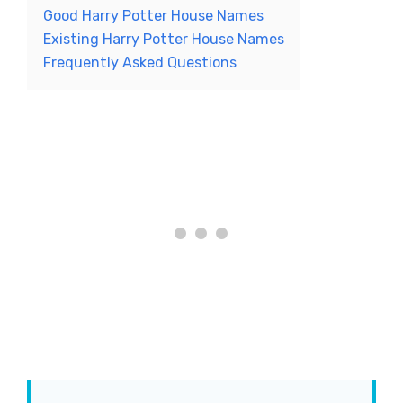
Good Harry Potter House Names
Existing Harry Potter House Names
Frequently Asked Questions