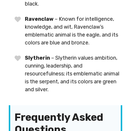
black.
Ravenclaw
– Known for intelligence,
knowledge, and wit, Ravenclaw’s
emblematic animal is the eagle, and its
colors are blue and bronze.
Slytherin
– Slytherin values ambition,
cunning, leadership, and
resourcefulness; its emblematic animal
is the serpent, and its colors are green
and silver.
Frequently Asked
Questions