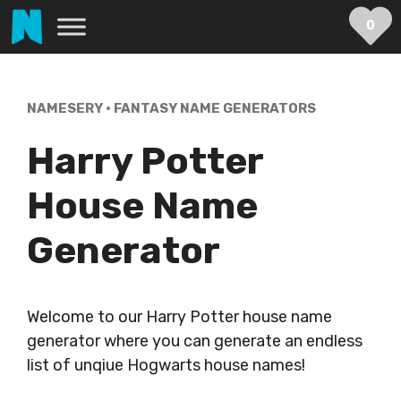
Skip
0
to
content
NAMESERY
•
FANTASY NAME GENERATORS
Harry Potter
House Name
Generator
Welcome to our Harry Potter house name
generator where you can generate an endless
list of unqiue Hogwarts house names!