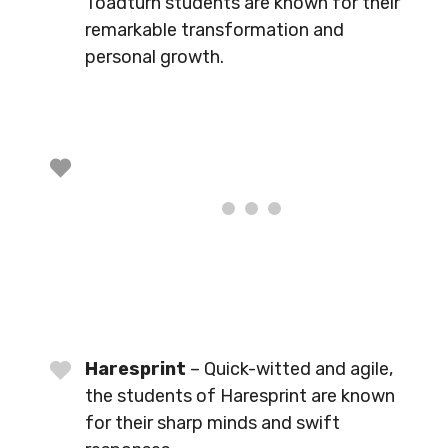
Toadturn students are known for their
remarkable transformation and
personal growth.
Haresprint
– Quick-witted and agile,
the students of Haresprint are known
for their sharp minds and swift