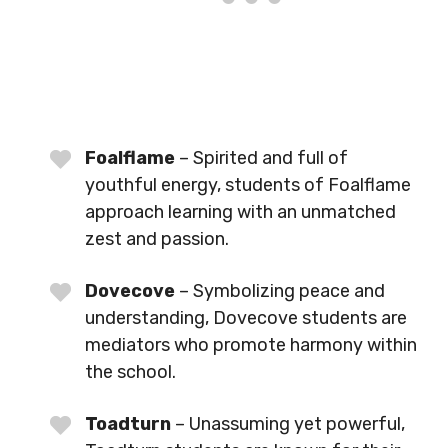
Foalflame
– Spirited and full of
youthful energy, students of Foalflame
approach learning with an unmatched
zest and passion.
Dovecove
– Symbolizing peace and
understanding, Dovecove students are
mediators who promote harmony within
the school.
Toadturn
– Unassuming yet powerful,