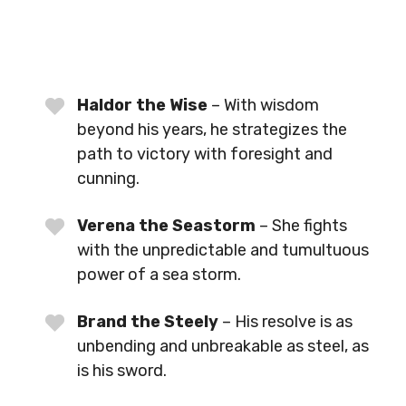
Haldor the Wise
– With wisdom
beyond his years, he strategizes the
path to victory with foresight and
cunning.
Verena the Seastorm
– She fights
with the unpredictable and tumultuous
power of a sea storm.
Brand the Steely
– His resolve is as
unbending and unbreakable as steel, as
is his sword.