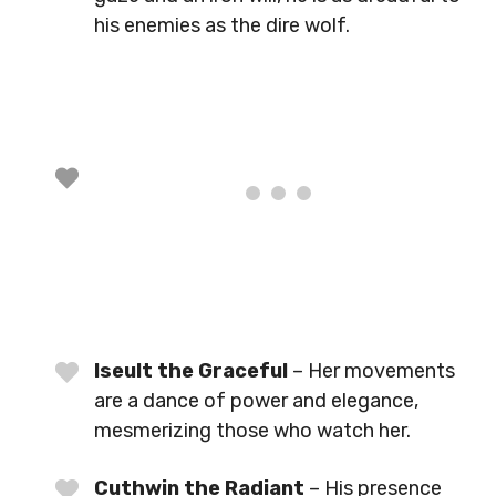
his enemies as the dire wolf.
Iseult the Graceful
– Her movements
are a dance of power and elegance,
mesmerizing those who watch her.
Cuthwin the Radiant
– His presence