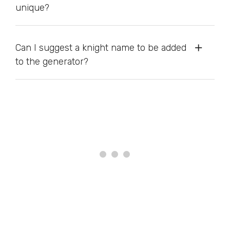
unique?
Can I suggest a knight name to be added
to the generator?