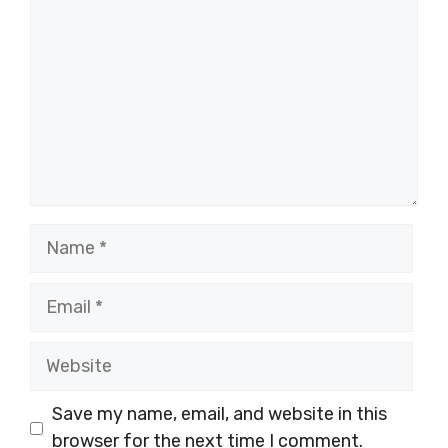
Name
Email
Website
Save my name, email, and website in this
browser for the next time I comment.