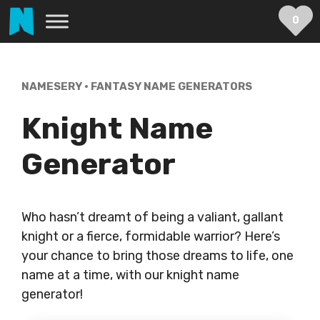
Skip
0
to
content
NAMESERY
•
FANTASY NAME GENERATORS
Knight Name
Generator
Who hasn’t dreamt of being a valiant, gallant
knight or a fierce, formidable warrior? Here’s
your chance to bring those dreams to life, one
name at a time, with our knight name
generator!