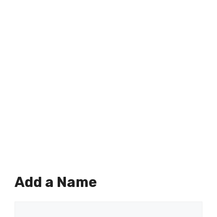
Add a Name
Comment