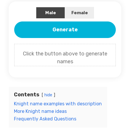
Male
Female
Generate
Click the button above to generate
names
Contents
hide
Knight name examples with description
More Knight name ideas
Frequently Asked Questions