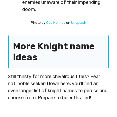
enemies unaware of their impending
doom.
Photo by
Cas Holmes
on
Unsplash
More Knight name
ideas
Still thirsty for more chivalrous titles? Fear
not, noble seeker! Down here, you’ll find an
even longer list of knight names to peruse and
choose from. Prepare to be enthralled!