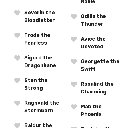
Noble
Severin the
Odilia the
Bloodletter
Thunder
Frode the
Avice the
Fearless
Devoted
Sigurd the
Georgette the
Dragonbane
Swift
Sten the
Rosalind the
Strong
Charming
Ragnvald the
Mab the
Stormborn
Phoenix
Baldur the