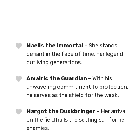
Maelis the Immortal
– She stands
defiant in the face of time, her legend
outliving generations.
Amalric the Guardian
– With his
unwavering commitment to protection,
he serves as the shield for the weak.
Margot the Duskbringer
– Her arrival
on the field hails the setting sun for her
enemies.