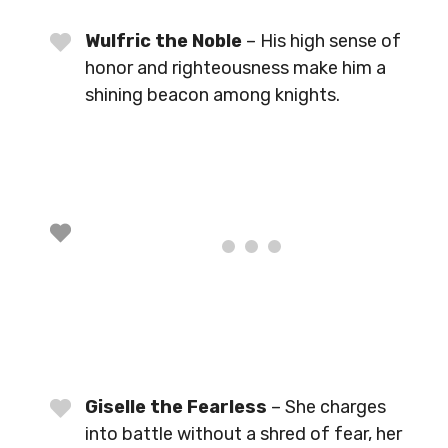
Wulfric the Noble
– His high sense of
honor and righteousness make him a
shining beacon among knights.
Giselle the Fearless
– She charges
into battle without a shred of fear, her