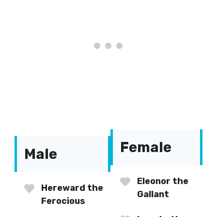
Female
Male
Eleonor the
Hereward the
Gallant
Ferocious