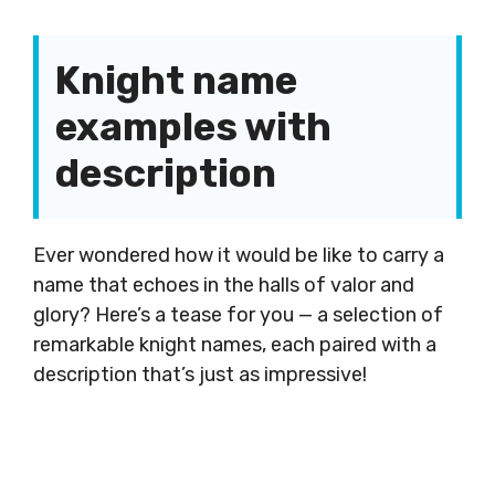
Knight name
examples with
description
Ever wondered how it would be like to carry a
name that echoes in the halls of valor and
glory? Here’s a tease for you — a selection of
remarkable knight names, each paired with a
description that’s just as impressive!