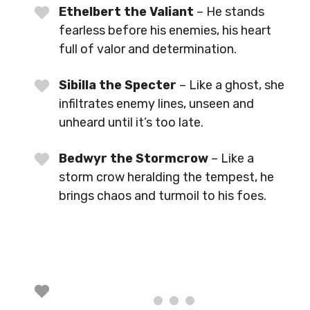
Ethelbert the Valiant
– He stands
fearless before his enemies, his heart
full of valor and determination.
Sibilla the Specter
– Like a ghost, she
infiltrates enemy lines, unseen and
unheard until it’s too late.
Bedwyr the Stormcrow
– Like a
storm crow heralding the tempest, he
brings chaos and turmoil to his foes.