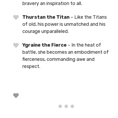
bravery an inspiration to all.
Thurstan the Titan
– Like the Titans
of old, his power is unmatched and his
courage unparalleled.
Ygraine the Fierce
– In the heat of
battle, she becomes an embodiment of
fierceness, commanding awe and
respect.