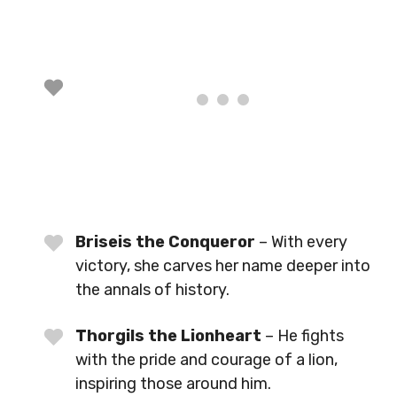
Briseis the Conqueror
– With every
victory, she carves her name deeper into
the annals of history.
Thorgils the Lionheart
– He fights
with the pride and courage of a lion,
inspiring those around him.