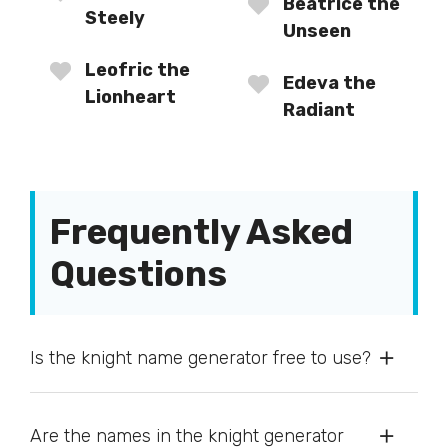
Beatrice the
Steely
Unseen
Leofric the
Edeva the
Lionheart
Radiant
Frequently Asked
Questions
Is the knight name generator free to use?
Are the names in the knight generator