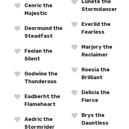
Lunete the
Cenric the
Stormdancer
Majestic
Everild the
Deormund the
Fearless
Steadfast
Marjory the
Feolan the
Reclaimer
Silent
Roesia the
Godwine the
Brilliant
Thunderous
Delicia the
Eadberht the
Fierce
Flameheart
Brys the
Aedric the
Dauntless
Stormrider