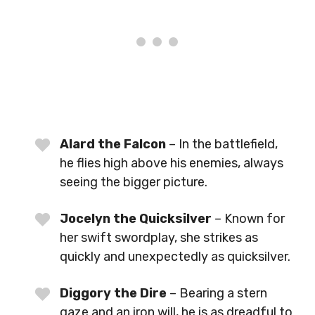
Alard the Falcon
– In the battlefield,
he flies high above his enemies, always
seeing the bigger picture.
Jocelyn the Quicksilver
– Known for
her swift swordplay, she strikes as
quickly and unexpectedly as quicksilver.
Diggory the Dire
– Bearing a stern
gaze and an iron will, he is as dreadful to