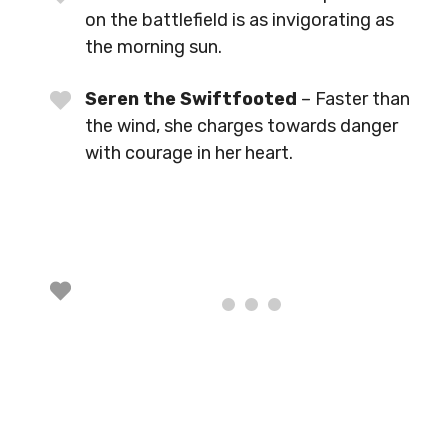
on the battlefield is as invigorating as
the morning sun.
Seren the Swiftfooted
– Faster than
the wind, she charges towards danger
with courage in her heart.