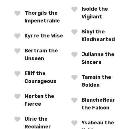
Isolde the
Thorgils the
Vigilant
Impenetrable
Sibyl the
Kyrre the Wise
Kindhearted
Bertram the
Julianne the
Unseen
Sincere
Eilif the
Tamsin the
Courageous
Golden
Morten the
Blanchefleur
Fierce
the Falcon
Ulric the
Ysabeau the
Reclaimer