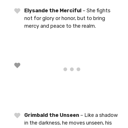
Elysande the Merciful
– She fights
not for glory or honor, but to bring
mercy and peace to the realm.
Grimbald the Unseen
– Like a shadow
in the darkness, he moves unseen, his