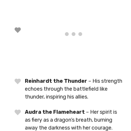
Reinhardt the Thunder
– His strength
echoes through the battlefield like
thunder, inspiring his allies.
Audra the Flameheart
– Her spirit is
as fiery as a dragon’s breath, burning
away the darkness with her courage.